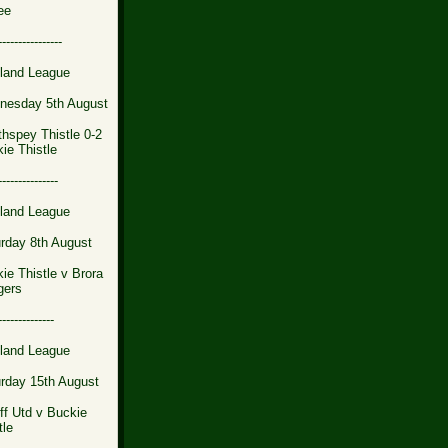
ee
----------------
land League
nesday 5th August
thspey Thistle 0-2
ie Thistle
---------------
land League
rday 8th August
ie Thistle v Brora
gers
--------------
land League
rday 15th August
iff Utd v Buckie
tle