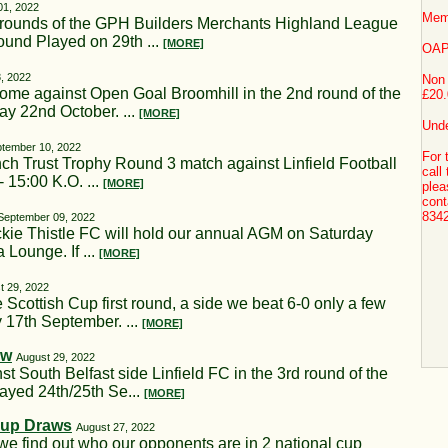
01, 2022
Mem
t rounds of the GPH Builders Merchants Highland League
und Played on 29th ...
[MORE]
OAP
, 2022
Non
ome against Open Goal Broomhill in the 2nd round of the
£20.
ay 22nd October. ...
[MORE]
Unde
tember 10, 2022
For 
nch Trust Trophy Round 3 match against Linfield Football
call
 15:00 K.O. ...
[MORE]
plea
cont
834
September 09, 2022
kie Thistle FC will hold our annual AGM on Saturday
 Lounge. If ...
[MORE]
t 29, 2022
 Scottish Cup first round, a side we beat 6-0 only a few
 17th September. ...
[MORE]
aw
August 29, 2022
t South Belfast side Linfield FC in the 3rd round of the
layed 24th/25th Se...
[MORE]
Cup Draws
August 27, 2022
we find out who our opponents are in 2 national cup