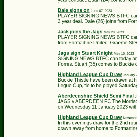
Dale signs on
June 07, 2023
PLAYER SIGNING NEWS BTFC can thi
3 year deal. Dale (26) joins from Fo
Jack joins the Jags
May 29, 2023
PLAYER SIGNING NEWS BTFC can tod
from Formartine United. Graeme Stewa
Jags sign Stuart Knight
May 10, 2023
SIGNING NEWS BTFC can today annou
Forres. Stuart (35) comes to Buckie o
Highland League Cup Draw
January 
Buckie Thistle have been drawn at h
Legue Cup, tie to be played Saturday
Aberdeenshire Shield Semi Final
J
JAGS v ABERDEEN FC The Morrison M
on Wednesday 11 January 2023 with a
Highland League Cup Draw
November
In this evenings draw for the 2nd r
drawn away from home to Formartine U