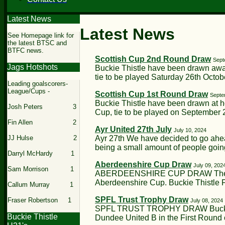
Latest News
Latest News
See Homepage link for
the latest BTSC and
BTFC news.
Scottish Cup 2nd Round Draw
Sept
Jags Hotshots
Buckie Thistle have been drawn away
tie to be played Saturday 26th Octobe
Leading goalscorers-
League/Cups -
Scottish Cup 1st Round Draw
Septe
Buckie Thistle have been drawn at h
Josh Peters 3
Cup, tie to be played on September 2
Fin Allen 2
Ayr United 27th July
July 10, 2024
Ayr 27th We have decided to go ahea
JJ Hulse 2
being a small amount of people going
Darryl McHardy 1
Aberdeenshire Cup Draw
July 09, 202
Sam Morrison 1
ABERDEENSHIRE CUP DRAW The dra
Aberdeenshire Cup. Buckie Thistle F
Callum Murray 1
SPFL Trust Trophy Draw
Fraser Robertson 1
July 08, 2024
SPFL TRUST TROPHY DRAW Buckie T
Buckie Thistle
Dundee United B in the First Round o