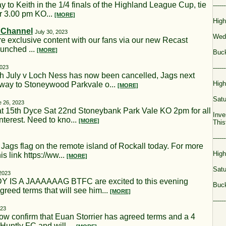
to Keith in the 1/4 finals of the Highland League Cup, tie
------
r 3.00 pm KO...
[MORE]
High
t Channel
July 30, 2023
Wed
re exclusive content with our fans via our new Recast
aunched ...
[MORE]
Buck
2023
------
 July v Loch Ness has now been cancelled, Jags next
High
away to Stoneywood Parkvale o...
[MORE]
Satu
e 26, 2023
t 15th Dyce Sat 22nd Stoneybank Park Vale KO 2pm for all
Inve
terest. Need to kno...
[MORE]
This
------
gs flag on the remote island of Rockall today. For more
High
is link https://ww...
[MORE]
Satu
2023
 IS A JAAAAAAG BTFC are excited to this evening
Buck
reed terms that will see him...
[MORE]
------
023
onfirm that Euan Storrier has agreed terms and a 4
Huntly FC and will ...