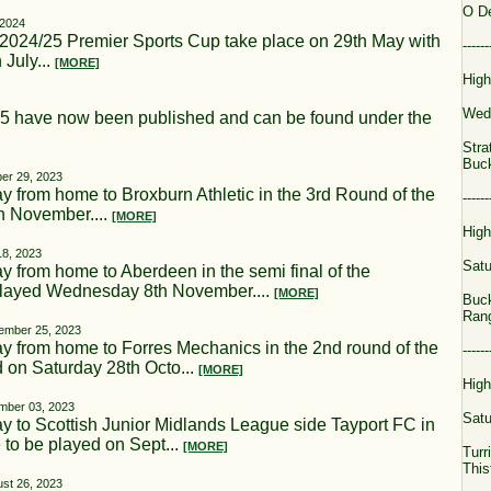
O D
 2024
e 2024/25 Premier Sports Cup take place on 29th May with
------
 July...
[MORE]
High
Wed
25 have now been published and can be found under the
Stra
Buck
er 29, 2023
 from home to Broxburn Athletic in the 3rd Round of the
------
th November....
[MORE]
High
18, 2023
Satu
 from home to Aberdeen in the semi final of the
played Wednesday 8th November....
[MORE]
Buck
Ran
ember 25, 2023
y from home to Forres Mechanics in the 2nd round of the
------
d on Saturday 28th Octo...
[MORE]
High
mber 03, 2023
Satu
 to Scottish Junior Midlands League side Tayport FC in
e to be played on Sept...
[MORE]
Turr
This
st 26, 2023