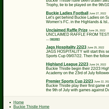
Buckie Thistle have been drawn away
Trophy, tie to be played on the 9th/10t
Buckie Ladies Football
June 27, 2022
Let’s get behind Buckie Ladies on S
Women’s FC. in the Highlands & Isl.
Unclaimed Raffle Prize
June 26, 2022
UNCLAIMED RAFFLE FROM TESTIMO
...
[MORE]
Jags Hospitality 22/23
June 25, 2022
JAGS HOSPITALITY will start this s
Sports Cup 09/07/22. Then the follow
Highland League 22/23
June 24, 2022
Buckie Thistle begin their 22/23 H
Academy on the 23rd of July follow
Premier Sports Cup 22/23
June 22, 20
Buckie Thistle play their first game
the 9th of July with games against D
Home
Buckie Thistle Home