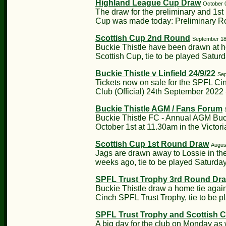
Highland League Cup Draw
October 
The draw for the preliminary and 1s
Cup was made today: Preliminary Ro
Scottish Cup 2nd Round
September 18
Buckie Thistle have been drawn at h
Scottish Cup, tie to be played Saturd
Buckie Thistle v Linfield 24/9/22
Sep
Tickets now on sale for the SPFL Ci
Club (Official) 24th September 2022 -
Buckie Thistle AGM / Fans Forum
Buckie Thistle FC - Annual AGM Buc
October 1st at 11.30am in the Victoria
Scottish Cup 1st Round Draw
Augus
Jags are drawn away to Lossie in the
weeks ago, tie to be played Saturday
SPFL Trust Trophy 3rd Round Dr
Buckie Thistle draw a home tie agains
Cinch SPFL Trust Trophy, tie to be p
SPFL Trust Trophy and Scottish 
A big day for the club on Monday as 