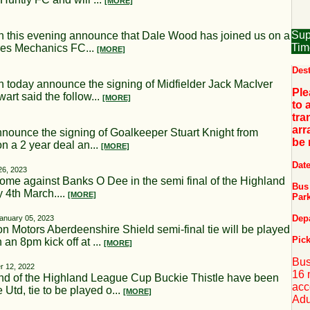
[MORE]
Sup
s evening announce that Dale Wood has joined us on a
Tim
rres Mechanics FC...
[MORE]
Dest
ay announce the signing of Midfielder Jack MacIver
Ple
rt said the follow...
[MORE]
to 
tra
arr
nce the signing of Goalkeeper Stuart Knight from
be
n a 2 year deal an...
[MORE]
Dat
26, 2023
ome against Banks O Dee in the semi final of the Highland
Bus 
 4th March....
[MORE]
Par
Dep
anuary 05, 2023
otors Aberdeenshire Shield semi-final tie will be played
Pick
n 8pm kick off at ...
[MORE]
Bus
 12, 2022
16 
ound of the Highland League Cup Buckie Thistle have been
acc
td, tie to be played o...
[MORE]
Adu