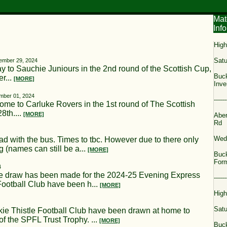
Mat
Info
High
Satu
ember 29, 2024
 to Sauchie Juniours in the 2nd round of the Scottish Cup,
Buck
r...
[MORE]
Inve
mber 01, 2024
------
ome to Carluke Rovers in the 1st round of The Scottish
8th....
[MORE]
Aber
Rd
Wed
d with the bus. Times to tbc. However due to there only
 (names can still be a...
[MORE]
Buck
Form
4
w has been made for the 2024-25 Evening Express
------
ootball Club have been h...
[MORE]
High
Satu
histle Football Club have been drawn at home to
f the SPFL Trust Trophy. ...
[MORE]
Buck