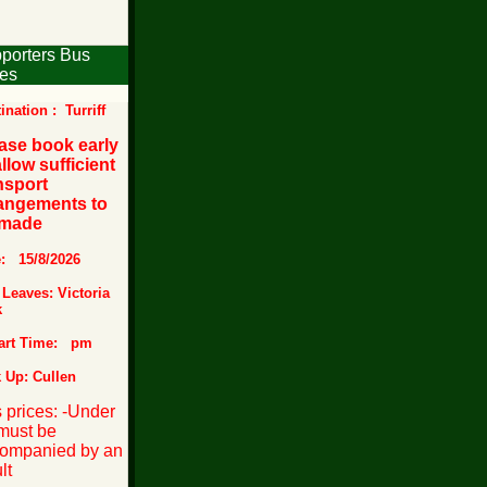
porters Bus
es
ination : Turriff
ase book early
allow sufficient
nsport
angements to
 made
e: 15/8/2026
Leaves: Victoria
k
art Time: pm
 Up: Cullen
 prices:
-Under
must be
ompanied by an
lt