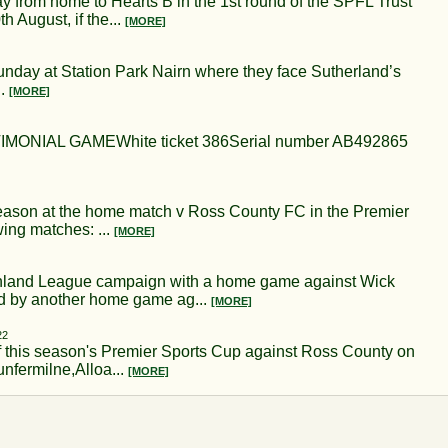
 from home to Hearts B in the 1st round of the SPFL Trust
h August, if the...
[MORE]
unday at Station Park Nairn where they face Sutherland’s
..
[MORE]
NIAL GAMEWhite ticket 386Serial number AB492865
eason at the home match v Ross County FC in the Premier
ing matches: ...
[MORE]
ighland League campaign with a home game against Wick
ed by another home game ag...
[MORE]
22
 of this season's Premier Sports Cup against Ross County on
unfermilne,Alloa...
[MORE]