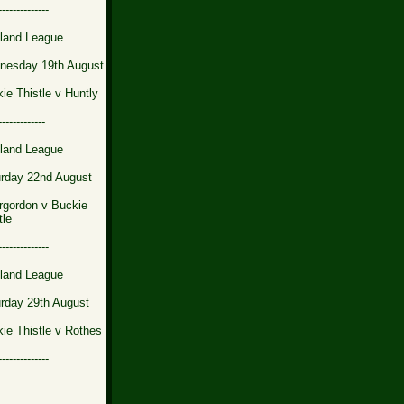
--------------
land League
nesday 19th August
ie Thistle v Huntly
-------------
land League
rday 22nd August
rgordon v Buckie
tle
--------------
land League
rday 29th August
ie Thistle v Rothes
--------------