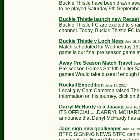
Buckie Thistle have been drawn away 
to be played Saturday 9th Septembe
Buckie Thistle launch new Recas
Buckie Thistle FC are excited to sha
channel. Today, Buckie Thistle FC l
Buckie Thistle v Loch Ness
July 16, 
Match scheduled for Wednesday 19th
game is our final pre season game 
Away Pre Season Match Travel
Jun
Pre-season Games Sat 8th Culter Sa
games Would take buses if enough in
Rockall Expedition
June 17, 2023
Local guy Cam Cameron raised The Ja
information on his journey, click on th
Darryl McHardy is a Jaaaag
June 16, 
ITS OFFICIAL.....DARRYL MCHARDY
announce that Darryl McHardy has ag
Jags sign new goalkeeper
June 14, 2
BTFC SIGNING NEWS BTFC can now c
year contract. Euan (24) comes from 