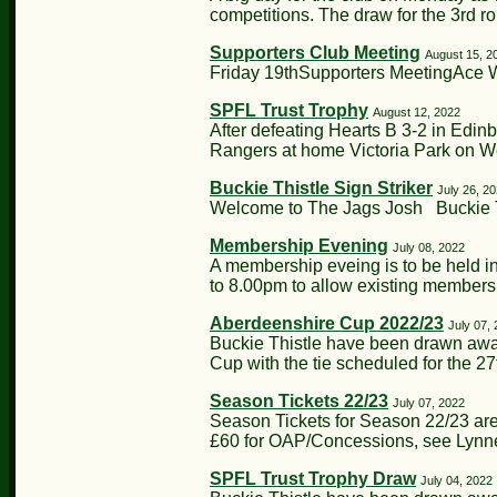
competitions. The draw for the 3rd ro
Supporters Club Meeting
August 15, 2
Friday 19thSupporters MeetingAce 
SPFL Trust Trophy
August 12, 2022
After defeating Hearts B 3-2 in Edin
Rangers at home Victoria Park on W
Buckie Thistle Sign Striker
July 26, 2
Welcome to The Jags Josh Buckie Th
Membership Evening
July 08, 2022
A membership eveing is to be held in
to 8.00pm to allow existing members
Aberdeenshire Cup 2022/23
July 07,
Buckie Thistle have been drawn away
Cup with the tie scheduled for the 27t
Season Tickets 22/23
July 07, 2022
Season Tickets for Season 22/23 are
£60 for OAP/Concessions, see Lynne 
SPFL Trust Trophy Draw
July 04, 2022