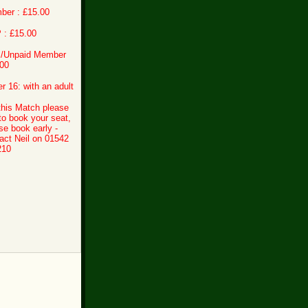
ber : £15.00
 : £15.00
 /Unpaid Member
00
r 16: with an adult
this Match please
 to book your seat,
se book early -
act Neil on 01542
210