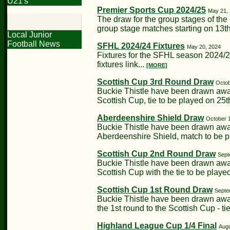
U21's
Premier Sports Cup 2024/25
May 21,
The draw for the group stages of th
group stage matches starting on 13th
Local Junior
Football News
SFHL 2024/24 Fixtures
May 20, 2024
Fixtures for the SFHL season 2024/
fixtures link...
[MORE]
Scottish Cup 3rd Round Draw
Octob
Buckie Thistle have been drawn away
Scottish Cup, tie to be played on 25
Aberdeenshire Shield Draw
October 
Buckie Thistle have been drawn away
Aberdeenshire Shield, match to be 
Scottish Cup 2nd Round Draw
Sept
Buckie Thistle have been drawn awa
Scottish Cup with the tie to be playe
Scottish Cup 1st Round Draw
Septe
Buckie Thistle have been drawn away
the 1st round to the Scottish Cup - ti
Highland League Cup 1/4 Final
Augu