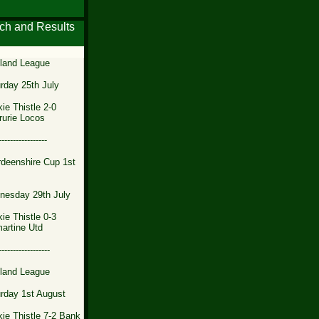
ch and Results
land League
rday 25th July
ie Thistle 2-0
rurie Locos
-----------------
deenshire Cup 1st
nesday 29th July
ie Thistle 0-3
artine Utd
------------------
land League
rday 1st August
ie Thistle 7-2 Bank