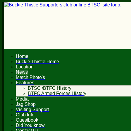
Home
Buckie Thistle Home
Location
News
Match Photo's
Features
BTSC /BTFC History
BTFC Armed Forces History
Media
Jag Shop
Visiting Support
Club Info
Guestbook
Did You know
Contact Us