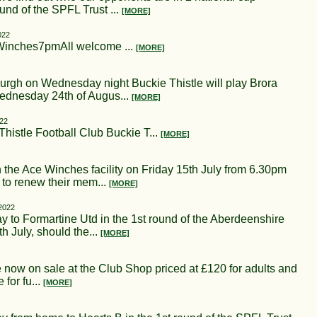
und of the SPFL Trust ...
[MORE]
022
Winches7pmAll welcome ...
[MORE]
burgh on Wednesday night Buckie Thistle will play Brora
ednesday 24th of Augus...
[MORE]
022
istle Football Club Buckie T...
[MORE]
 the Ace Winches facility on Friday 15th July from 6.30pm
 to renew their mem...
[MORE]
 2022
 to Formartine Utd in the 1st round of the Aberdeenshire
h July, should the...
[MORE]
 now on sale at the Club Shop priced at £120 for adults and
for fu...
[MORE]